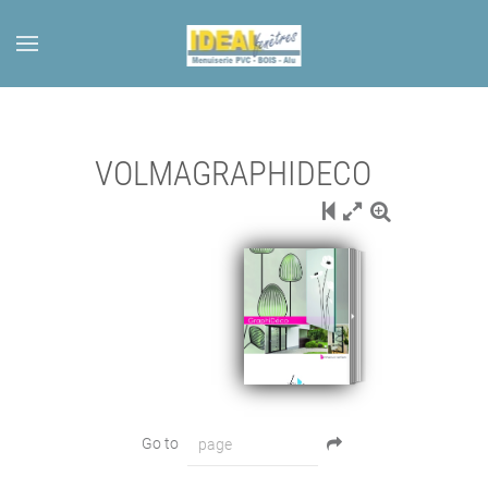
Skip to main content
VOLMAGRAPHIDECO
Go to